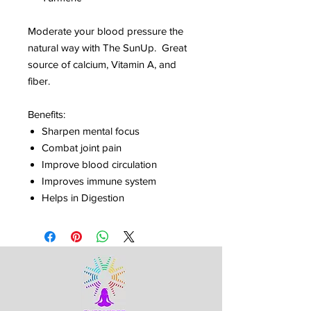
Moderate your blood pressure the
natural way with The SunUp. Great
source of calcium, Vitamin A, and
fiber.
Benefits:
Sharpen mental focus
Combat joint pain
Improve blood circulation
Improves immune system
Helps in Digestion