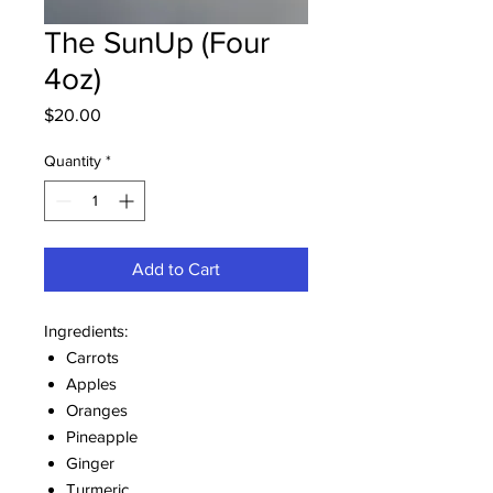
The SunUp (Four
4oz)
Price
$20.00
Quantity
*
Add to Cart
Ingredients:
Carrots
Apples
Oranges
Pineapple
Ginger
Turmeric