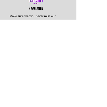
NEWSLETTER
Make sure that you never miss our
interesting news and exclusive promotion
info@enervibez.com
>
QUICK LINKS
PRODUCTS
Home
Zing
Shop
HeartBeet
Blog
The Su
nUp
About
Manmoss
Contact